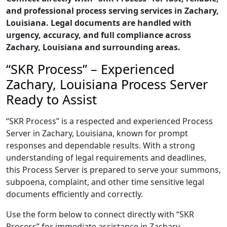
and professional process serving services in Zachary,
Louisiana. Legal documents are handled with
urgency, accuracy, and full compliance across
Zachary, Louisiana and surrounding areas.
“SKR Process” – Experienced
Zachary, Louisiana Process Server
Ready to Assist
“SKR Process” is a respected and experienced Process
Server in Zachary, Louisiana, known for prompt
responses and dependable results. With a strong
understanding of legal requirements and deadlines,
this Process Server is prepared to serve your summons,
subpoena, complaint, and other time sensitive legal
documents efficiently and correctly.
Use the form below to connect directly with “SKR
Process” for immediate assistance in Zachary,