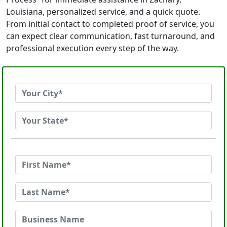
Louisiana, personalized service, and a quick quote.
From initial contact to completed proof of service, you
can expect clear communication, fast turnaround, and
professional execution every step of the way.