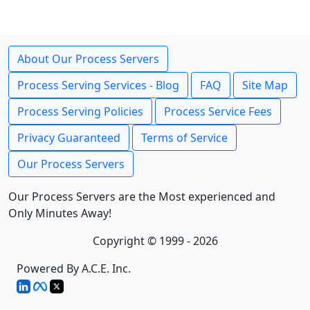
About Our Process Servers
Process Serving Services - Blog
FAQ
Site Map
Process Serving Policies
Process Service Fees
Privacy Guaranteed
Terms of Service
Our Process Servers
Our Process Servers are the Most experienced and
Only Minutes Away!
Copyright © 1999 - 2026
Powered By A.C.E. Inc.