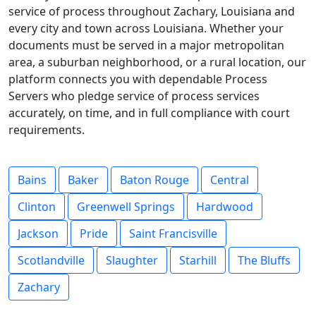
service of process throughout Zachary, Louisiana and
every city and town across Louisiana. Whether your
documents must be served in a major metropolitan
area, a suburban neighborhood, or a rural location, our
platform connects you with dependable Process
Servers who pledge service of process services
accurately, on time, and in full compliance with court
requirements.
Bains
Baker
Baton Rouge
Central
Clinton
Greenwell Springs
Hardwood
Jackson
Pride
Saint Francisville
Scotlandville
Slaughter
Starhill
The Bluffs
Zachary