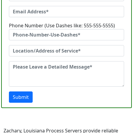
Phone Number (Use Dashes like: 555-555-5555)
Submit
Zachary, Louisiana Process Servers provide reliable