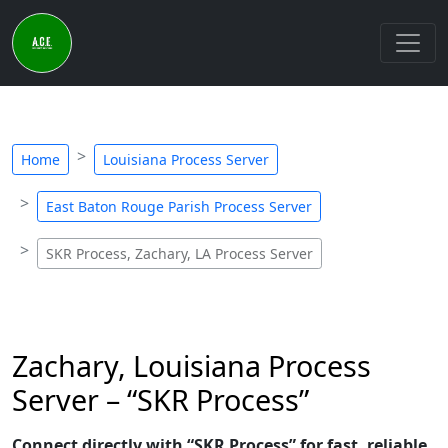
Home
Louisiana Process Server
East Baton Rouge Parish Process Server
SKR Process, Zachary, LA Process Server
Zachary, Louisiana Process
Server – “SKR Process”
Connect directly with “SKR Process” for fast, reliable,